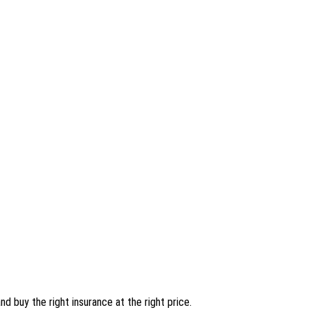
nd buy the right insurance at the right price.