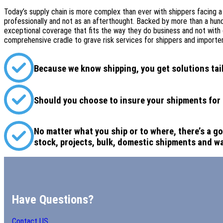
Today’s supply chain is more complex than ever with shippers facing a
professionally and not as an afterthought. Backed by more than a hundr
exceptional coverage that fits the way they do business and not with 
comprehensive cradle to grave risk services for shippers and importers
Because we know shipping, you get solutions tai
Should you choose to insure your shipments for a 
No matter what you ship or to where, there’s a go
stock, projects, bulk, domestic shipments and w
Have Questions?
Contact US