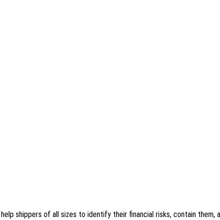
 shippers of all sizes to identify their financial risks, contain them, a