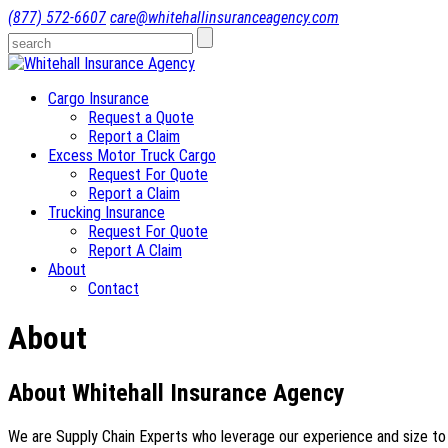
(877) 572-6607
care@whitehallinsuranceagency.com
Cargo Insurance
Request a Quote
Report a Claim
Excess Motor Truck Cargo
Request For Quote
Report a Claim
Trucking Insurance
Request For Quote
Report A Claim
About
Contact
About
About Whitehall Insurance Agency
We are Supply Chain Experts who leverage our experience and size to help