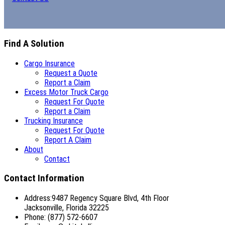
Find A Solution
Cargo Insurance
Request a Quote
Report a Claim
Excess Motor Truck Cargo
Request For Quote
Report a Claim
Trucking Insurance
Request For Quote
Report A Claim
About
Contact
Contact Information
Address:9487 Regency Square Blvd, 4th Floor
Jacksonville, Florida 32225
Phone: (877) 572-6607