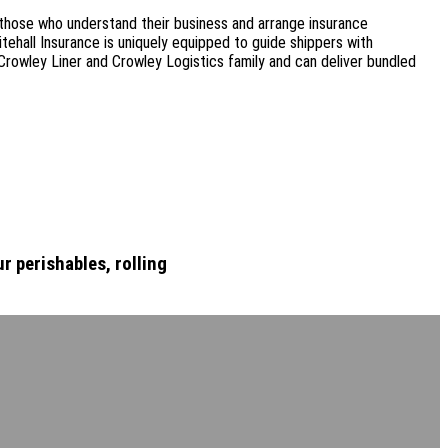
 those who understand their business and arrange insurance
tehall Insurance is uniquely equipped to guide shippers with
Crowley Liner and Crowley Logistics family and can deliver bundled
r perishables, rolling