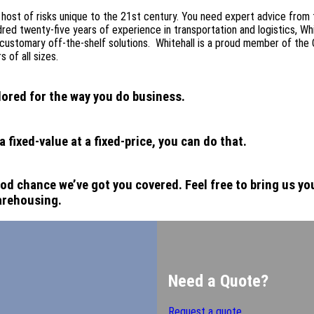
 host of risks unique to the 21st century. You need expert advice from
ed twenty-five years of experience in transportation and logistics, Whi
customary off-the-shelf solutions. Whitehall is a proud member of the 
 of all sizes.
lored for the way you do business.
fixed-value at a fixed-price, you can do that.
od chance we’ve got you covered. Feel free to bring us you
arehousing.
Need a Quote?
Request a quote