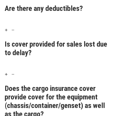
Are there any deductibles?
Is cover provided for sales lost due
to delay?
Does the cargo insurance cover
provide cover for the equipment
(chassis/container/genset) as well
as the cargo?