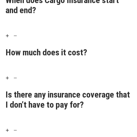
When does Cargo Insurance start
and end?
How much does it cost?
Is there any insurance coverage that
I don’t have to pay for?