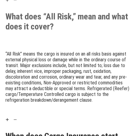
What does “All Risk,” mean and what
does it cover?
“All Risk” means the cargo is insured on an all risks basis against
external physical loss or damage while in the ordinary course of
transit. Major exclusions include, but not limited to; loss due to
delay, inherent vice, improper packaging, rust, oxidation,
discoloration and corrosion, ordinary wear and tear, and any pre-
existing conditions, Non-Approved or restricted commodities
may attract a deductible or special terms. Refrigerated (Reefer)
cargo/Temperature Controlled cargo is subject to the
refrigeration breakdown/derangement clause.