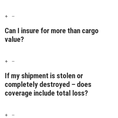
Can I insure for more than cargo
value?
If my shipment is stolen or
completely destroyed – does
coverage include total loss?