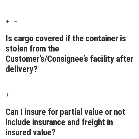
Is cargo covered if the container is
stolen from the
Customer’s/Consignee’s facility after
delivery?
Can I insure for partial value or not
include insurance and freight in
insured value?