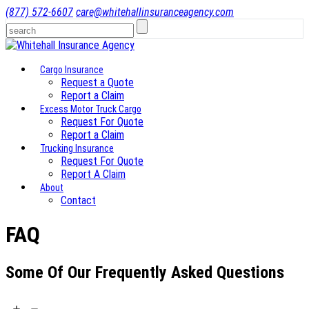
(877) 572-6607
care@whitehallinsuranceagency.com
Cargo Insurance
Request a Quote
Report a Claim
Excess Motor Truck Cargo
Request For Quote
Report a Claim
Trucking Insurance
Request For Quote
Report A Claim
About
Contact
FAQ
Some Of Our Frequently Asked Questions