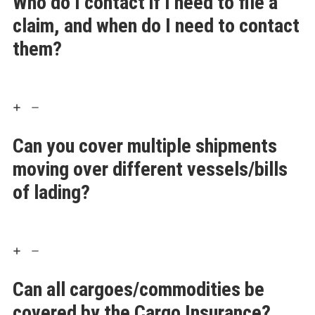
Who do I contact if I need to file a
claim, and when do I need to contact
them?
Can you cover multiple shipments
moving over different vessels/bills
of lading?
Can all cargoes/commodities be
covered by the Cargo Insurance?