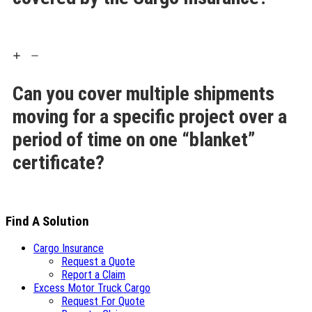
Can you cover multiple shipments
moving for a specific project over a
period of time on one “blanket”
certificate?
Find A Solution
Cargo Insurance
Request a Quote
Report a Claim
Excess Motor Truck Cargo
Request For Quote