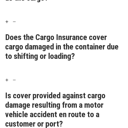
Does the Cargo Insurance cover
cargo damaged in the container due
to shifting or loading?
Is cover provided against cargo
damage resulting from a motor
vehicle accident en route to a
customer or port?