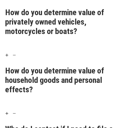
How do you determine value of
privately owned vehicles,
motorcycles or boats?
How do you determine value of
household goods and personal
effects?